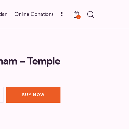
dar
Online Donations
0
ham – Temple
BUY NOW