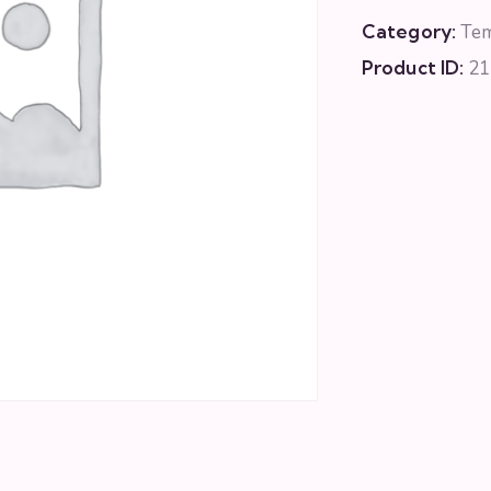
Category:
Te
Product ID:
21