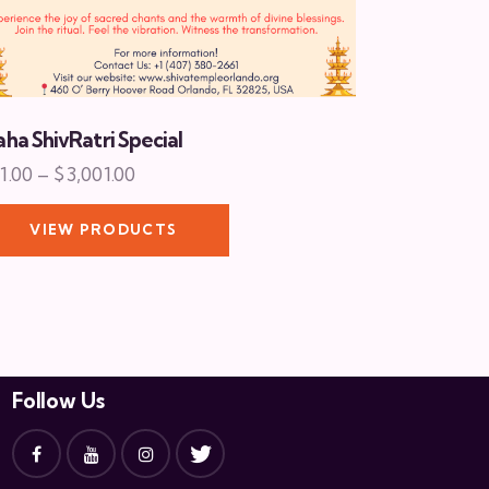
ha ShivRatri Special
1.00
–
$
3,001.00
VIEW PRODUCTS
Follow Us