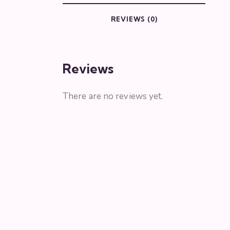
REVIEWS (0)
Reviews
There are no reviews yet.