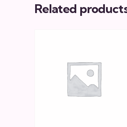
Related product