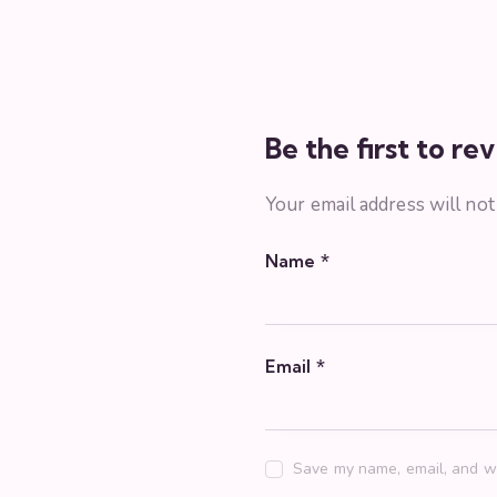
Be the first to r
Your email address will not
Name
*
Email
*
Save my name, email, and we