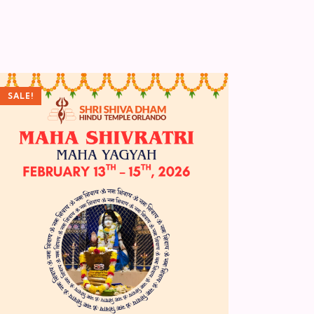
SALE!