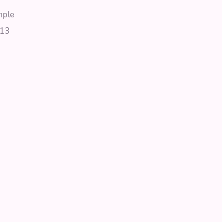
mple
13