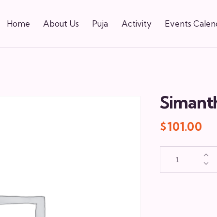
Home
About Us
Puja
Activity
Events Calen
Simant
$
101.00