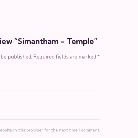
eview “Simantham – Temple”
 be published.
Required fields are marked
*
bsite in this browser for the next time I comment.