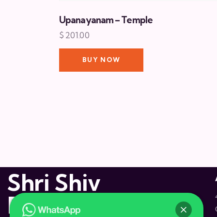
Upanayanam – Temple
$
201.00
BUY NOW
Shri Shiv
Dham