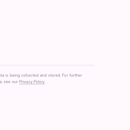
ta is being collected and stored. For further
ta, see our
Privacy Policy
.