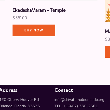
EkadashaVaram – Temple
$
351.00
BUY NOW
Ma
$
3
Address
Contact
460 Oberry Hoover Rd,
info@shivatempleorlando.org
Orlando, Florida, 32825
TEL:
+1(407) 380-2661