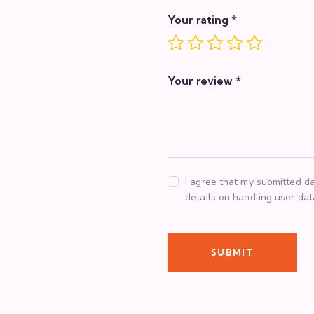
Your rating
*
Your review
*
I agree that my submitted da
details on handling user da