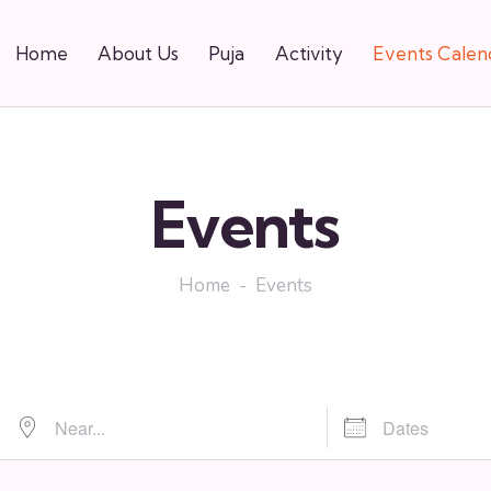
Home
About Us
Puja
Activity
Events Calen
Events
Home
Events