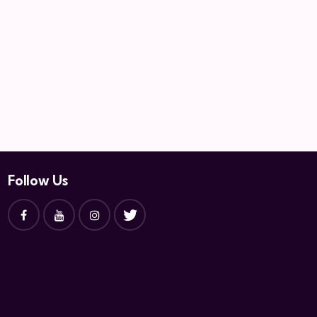
Follow Us