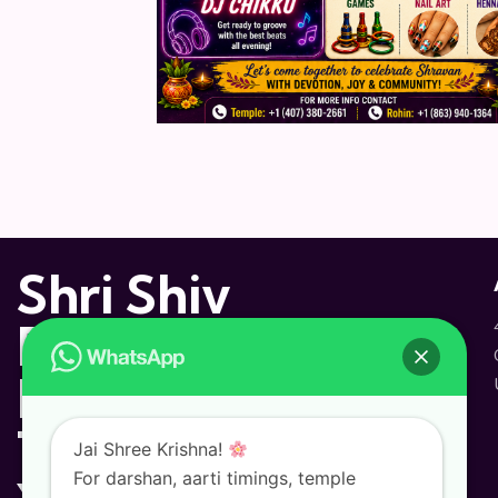
Shri Shiv
Dham
Hindu
Temple and
Jai Shree Krishna!
For darshan, aarti timings, temple