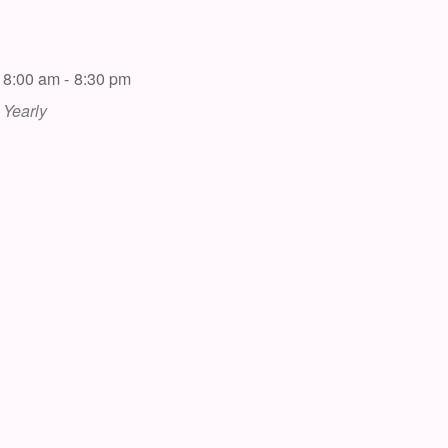
8:00 am - 8:30 pm
Yearly