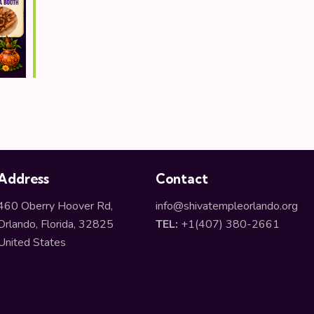
Address
Contact
460 Oberry Hoover Rd,
info@shivatempleorlando.org
Orlando, Florida, 32825
TEL:
+1(407) 380-2661
United States