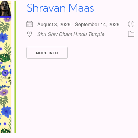
Shravan Maas
August 3, 2026 - September 14, 2026
Shri Shiv Dham Hindu Temple
MORE INFO