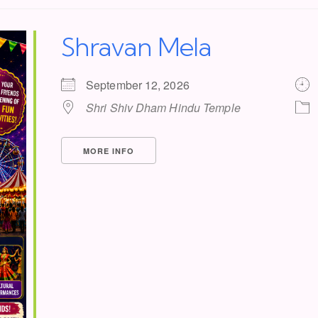
Shravan Mela
September 12, 2026
Shri Shiv Dham Hindu Temple
MORE INFO