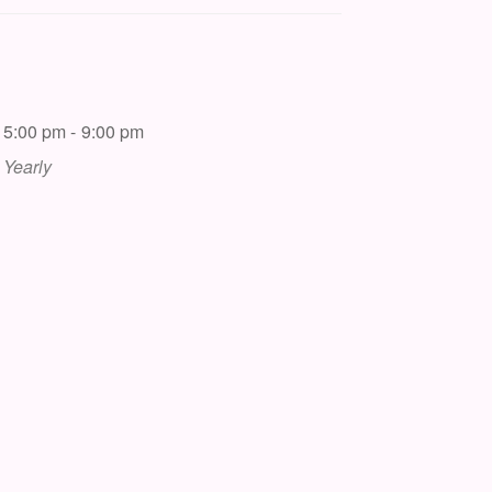
5:00 pm - 9:00 pm
Yearly