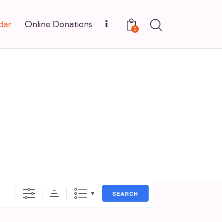
dar
Online Donations
0
SEARCH