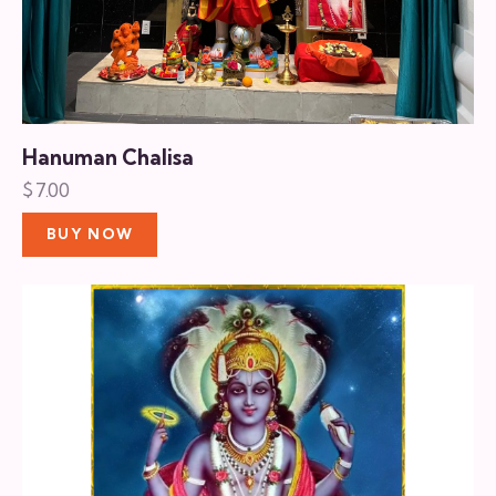
Hanuman Chalisa
$
7.00
BUY NOW