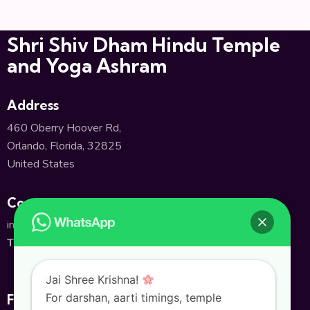
Shri Shiv Dham Hindu Temple
and Yoga Ashram
Address
460 Oberry Hoover Rd,
Orlando, Florida, 32825
United States
Contact
info@shivatempleorlando.org
TEL:
+1(407) 380-2661
Jai Shree Krishna!
For darshan, aarti timings, temple
Follow Us