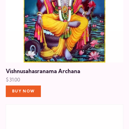
Vishnusahasranama Archana
$
31.00
BUY NOW