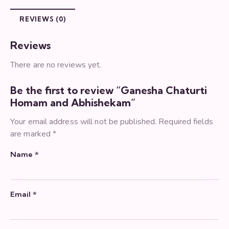
REVIEWS (0)
Reviews
There are no reviews yet.
Be the first to review “Ganesha Chaturti
Homam and Abhishekam”
Your email address will not be published.
Required fields
are marked
*
Name
*
Email
*