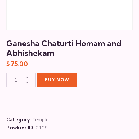
Ganesha Chaturti Homam and
Abhishekam
$
75.00
BUY NOW
Category:
Temple
Product ID:
2129