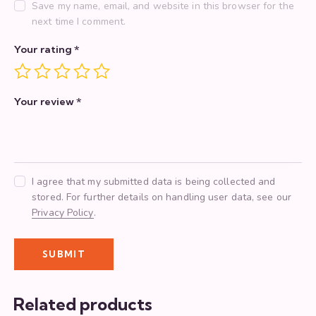
Save my name, email, and website in this browser for the
next time I comment.
Your rating
*
Your review
*
I agree that my submitted data is being collected and
stored. For further details on handling user data, see our
Privacy Policy
.
Related products