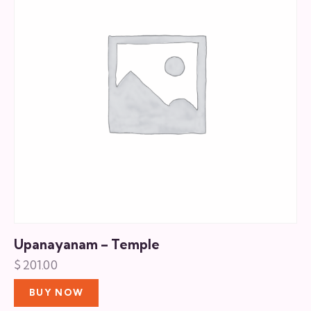
Upanayanam – Temple
$
201.00
BUY NOW