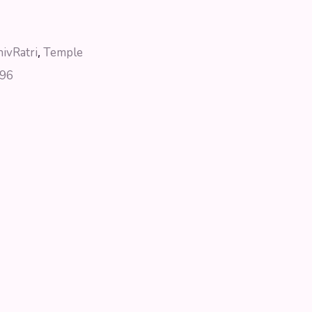
hivRatri
,
Temple
96