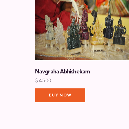
Navgraha Abhishekam
$
45.00
BUY NOW