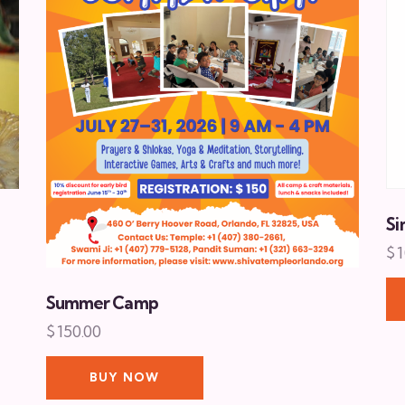
Si
$
1
Summer Camp
$
150.00
BUY NOW