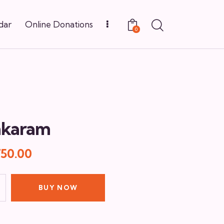
dar
Online Donations
0
nkaram
750.00
BUY NOW