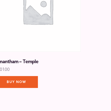
mantham – Temple
01.00
BUY NOW