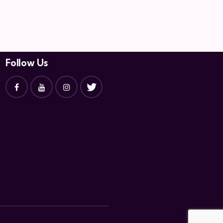
Follow Us