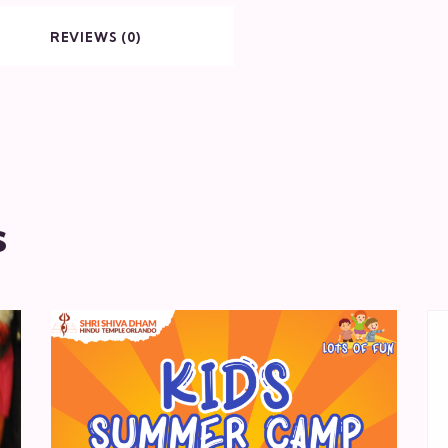
REVIEWS (0)
s