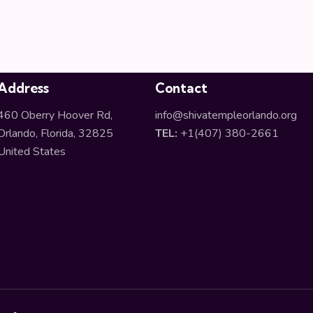
Address
Contact
460 Oberry Hoover Rd,
info@shivatempleorlando.org
Orlando, Florida, 32825
TEL:
+1(407) 380-2661
United States