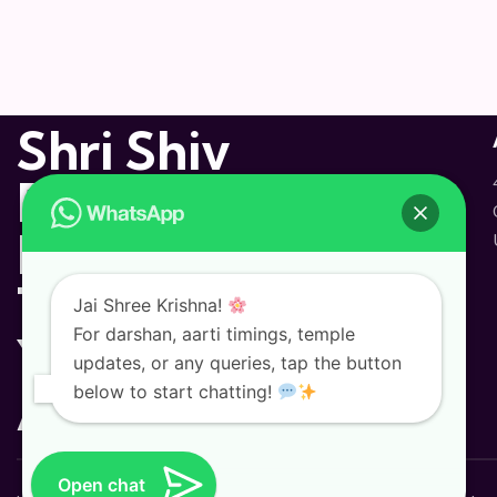
Shri Shiv
Dham
Hindu
Temple and
Jai Shree Krishna!
For darshan, aarti timings, temple
Yoga
updates, or any queries, tap the button
Ashram
below to start chatting!
Open chat