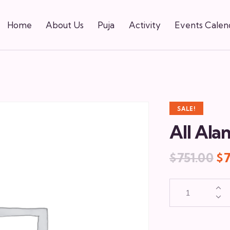
Home
About Us
Puja
Activity
Events Calen
SALE!
All Ala
$
751.00
$