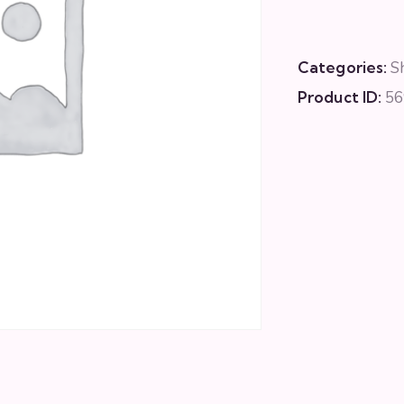
Categories:
S
Product ID:
56