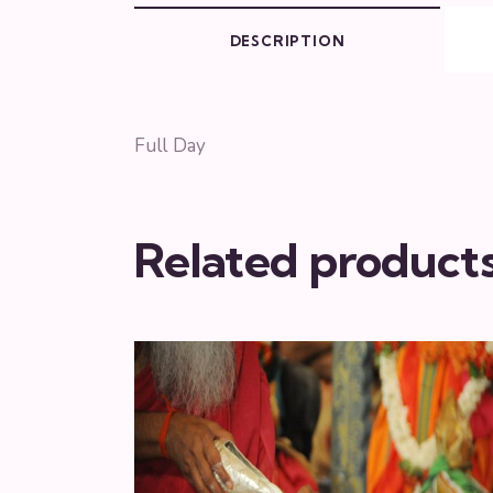
DESCRIPTION
Full Day
Related product