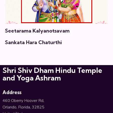
Seetarama Kalyanotsavam
Sankata Hara Chaturthi
Shri Shiv Dham Hindu Temple
and Yoga Ashram
Address
460 Oberry Hoover Rd,
Orlando, Florida, 32825