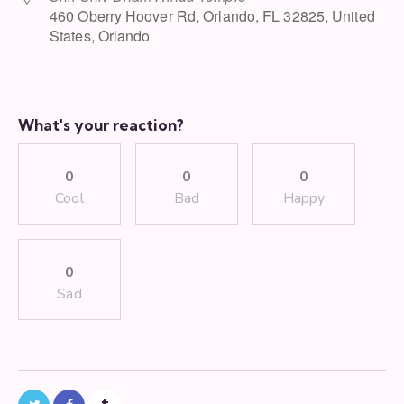
460 Oberry Hoover Rd, Orlando, FL 32825, United
States, Orlando
What's your reaction?
0
0
0
Cool
Bad
Happy
0
Sad