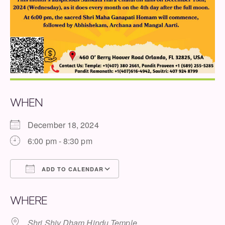
WHEN
December 18, 2024
6:00 pm - 8:30 pm
ADD TO CALENDAR
Download ICS
Google Calendar
WHERE
Shri Shiv Dham Hindu Temple