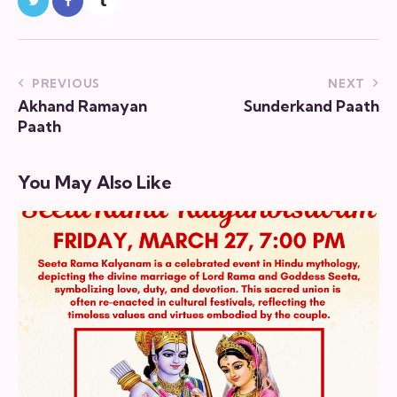
PREVIOUS
NEXT
Akhand Ramayan
Sunderkand Paath
Paath
You May Also Like