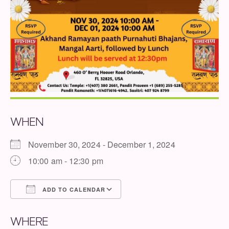
WHEN
November 30, 2024 - December 1, 2024
10:00 am - 12:30 pm
ADD TO CALENDAR
Download ICS
Google Calendar
WHERE