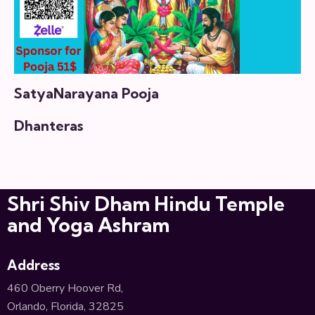
SatyaNarayana Pooja
Dhanteras
Shri Shiv Dham Hindu Temple
and Yoga Ashram
Address
460 Oberry Hoover Rd,
Orlando, Florida, 32825