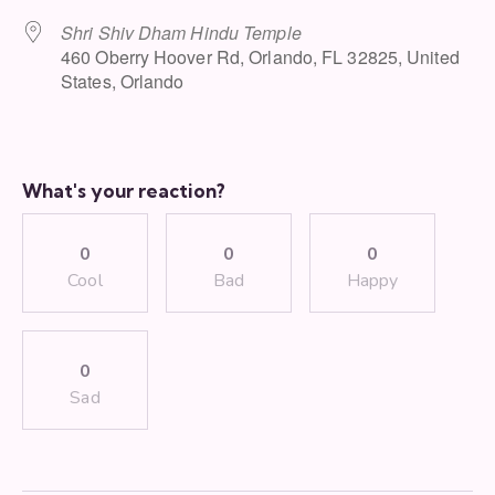
Shri Shiv Dham Hindu Temple
460 Oberry Hoover Rd, Orlando, FL 32825, United
States, Orlando
What's your reaction?
0
0
0
Cool
Bad
Happy
0
Sad