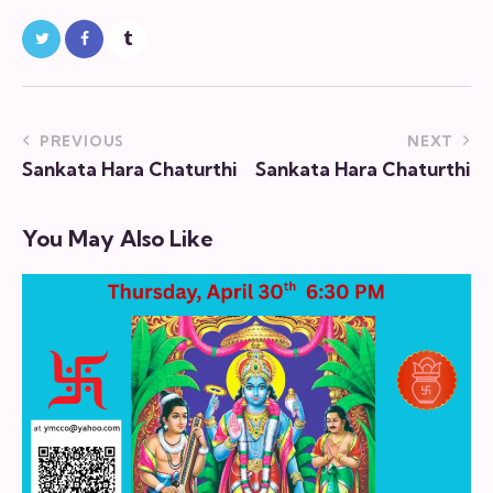
PREVIOUS
NEXT
Sankata Hara Chaturthi
Sankata Hara Chaturthi
You May Also Like