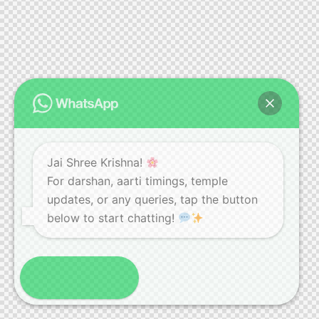
Jai Shree Krishna!
For darshan, aarti timings, temple
updates, or any queries, tap the button
below to start chatting!