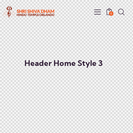
0
Header Home Style 3