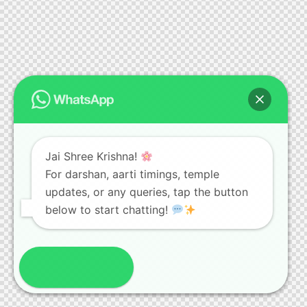
Jai Shree Krishna!
For darshan, aarti timings, temple
updates, or any queries, tap the button
below to start chatting!