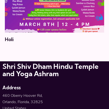
Holi
Shri Shiv Dham Hindu Temple
and Yoga Ashram
Address
460 Oberry Hoover Rd,
Orlando, Florida, 32825
United States