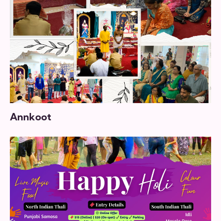
Annkoot