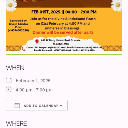
WHEN
February 1, 2025
4:00 pm - 7:00 pm
ADD TO CALENDAR
Download ICS
Google Calendar
WHERE