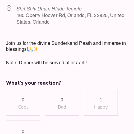
Shri Shiv Dham Hindu Temple
460 Oberry Hoover Rd, Orlando, FL 32825, United
States, Orlando
Join us for the divine Sunderkand Paath and immerse in
blessings!
Note: Dinner will be served after aarti!
What's your reaction?
0
0
1
Cool
Bad
Happy
0