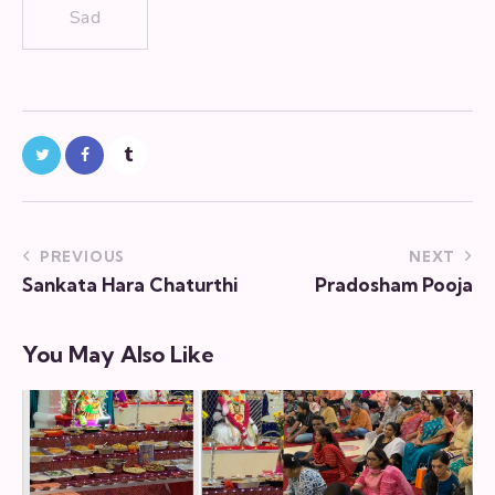
Sad
PREVIOUS
NEXT
Sankata Hara Chaturthi
Pradosham Pooja
You May Also Like