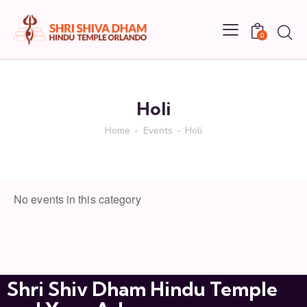
0
NEXT EVENT
No upcoming events
Holi
DESCRIPTION
Home
Events
Holi
UPCOMING EVENTS
No events in this category
Shri Shiv Dham Hindu Temple