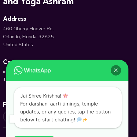
and Yoga Ashram
Address
460 Oberry Hoover Rd,
Orlando, Florida, 32825
United States
Contact
info@shivatempleorlando.org
TEL:
+1(407) 380-2661
Jai Shree Krishna!
For darshan, aarti timings, temple
Follow Us
updates, or any queries, tap the button
below to start chatting!