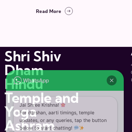
Read More
Shri Shiv
Dham
Hindu
Temple and
Jai Shree Krishna!
Yoga
For darshan, aarti timings, temple
Ashram
updates, or any queries, tap the button
below to start chatting!