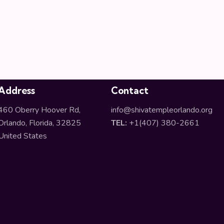
Address
Contact
460 Oberry Hoover Rd,
info@shivatempleorlando.org
Orlando, Florida, 32825
TEL:
+1(407) 380-2661
United States