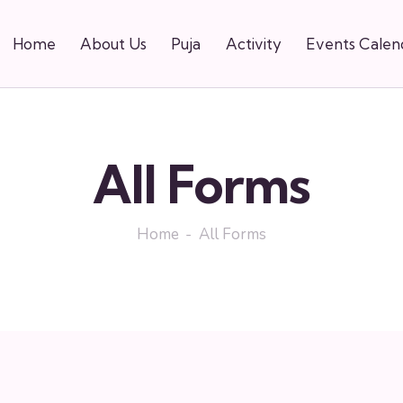
Home
About Us
Puja
Activity
Events Calen
e Garden
All Forms
Home
All Forms
ns