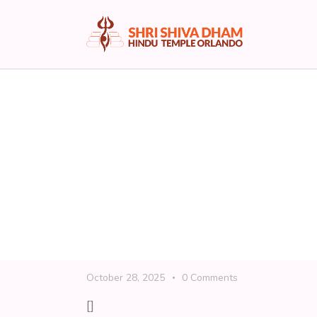
Support the Templ
April 13, 2026
0
Comments
[]
Read More
Shiv Dham | Donatio
October 28, 2025
0
Comments
[]