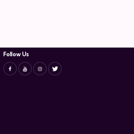
Follow Us