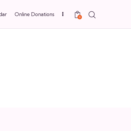
dar
Online Donations
0