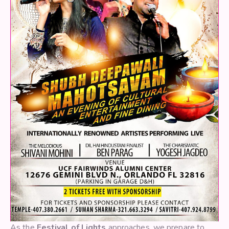
As the
Festival of Lights
approaches, we prepare to