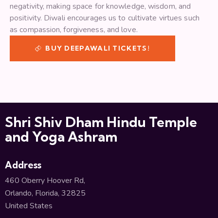
negativity, making space for knowledge, wisdom, and
positivity. Diwali encourages us to cultivate virtues such
as compassion, forgiveness, and love.
BUY DEEPAWALI TICKETS!
Shri Shiv Dham Hindu Temple
and Yoga Ashram
Address
460 Oberry Hoover Rd,
Orlando, Florida, 32825
United States