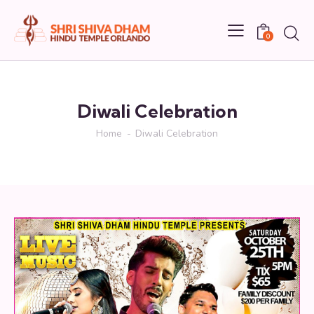
0
Diwali Celebration
Home
Diwali Celebration