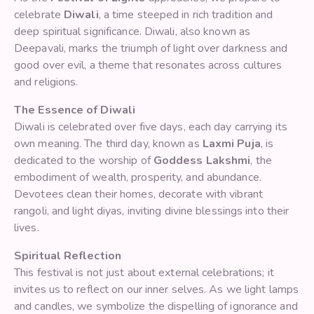
celebrate
Diwali
, a time steeped in rich tradition and
deep spiritual significance. Diwali, also known as
Deepavali, marks the triumph of light over darkness and
good over evil, a theme that resonates across cultures
and religions.
The Essence of Diwali
Diwali is celebrated over five days, each day carrying its
own meaning. The third day, known as
Laxmi Puja
, is
dedicated to the worship of
Goddess Lakshmi
, the
embodiment of wealth, prosperity, and abundance.
Devotees clean their homes, decorate with vibrant
rangoli, and light diyas, inviting divine blessings into their
lives.
Spiritual Reflection
This festival is not just about external celebrations; it
invites us to reflect on our inner selves. As we light lamps
and candles, we symbolize the dispelling of ignorance and