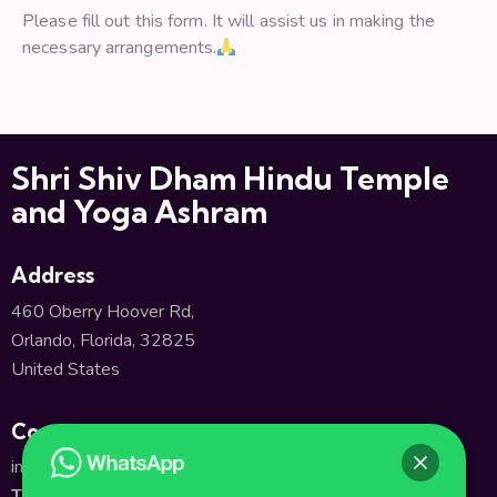
Please fill out this form. It will assist us in making the
necessary arrangements.
Shri Shiv Dham Hindu Temple
and Yoga Ashram
Address
460 Oberry Hoover Rd,
Orlando, Florida, 32825
United States
Contact
info@shivatempleorlando.org
TEL:
+1(407) 380-2661