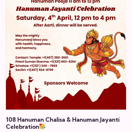
108 Hanuman Chalisa & Hanuman Jayanti
Celebration