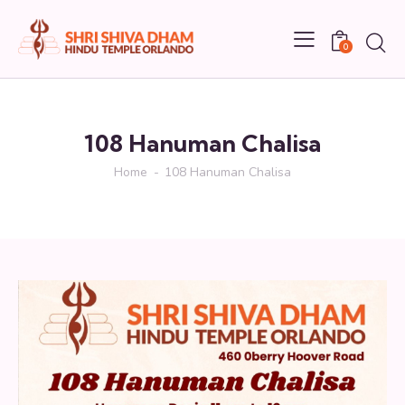
0
108 Hanuman Chalisa
Home
108 Hanuman Chalisa